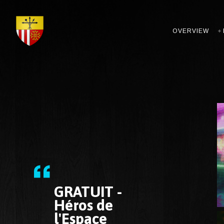
OVERVIEW
GRATUIT -
Héros de
l'Espace