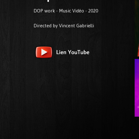
DOP work - Music Vidéo - 2020
Directed by Vincent Gabrielli