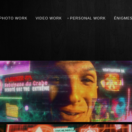
PHOTO WORK
VIDEO WORK
PERSONAL WORK
ÉNIGME