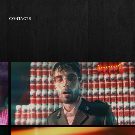
S
CONTACTS